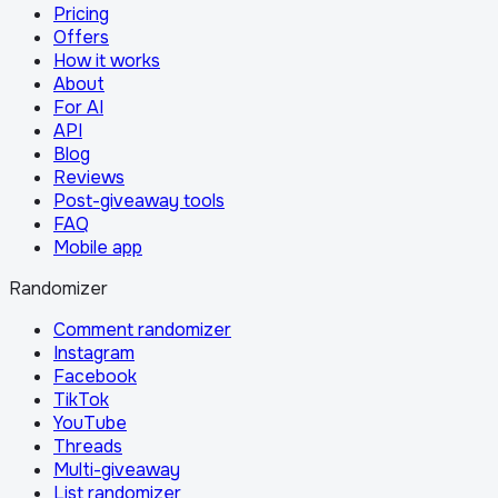
Pricing
Offers
How it works
About
For AI
API
Blog
Reviews
Post-giveaway tools
FAQ
Mobile app
Randomizer
Comment randomizer
Instagram
Facebook
TikTok
YouTube
Threads
Multi-giveaway
List randomizer