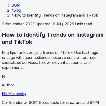
SOM
/
Blog
/
How to Identify Trends on Instagram and TikTok
9 November, 2023
·
Updated
16 July, 2026
·
1 min read
How to Identify Trends on Instagram
and TikTok
Key tips for leveraging trends on TikTok: Use hashtags,
engage with your audience, observe competitors, use
specialized services, follow relevant accounts, and
experiment.
N
Author
Nik Makovsky
Co-founder of SOM. Builds tools for creators and SMM