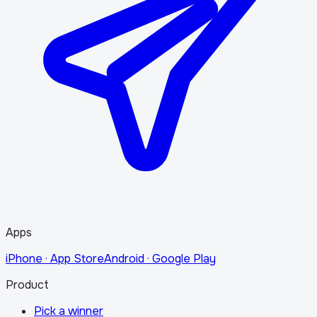
Apps
iPhone · App Store
Android · Google Play
Product
Pick a winner