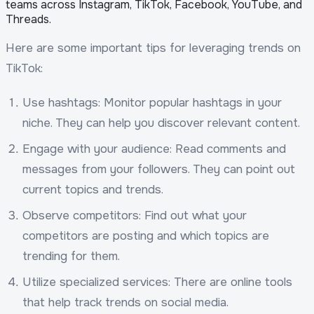
teams across Instagram, TikTok, Facebook, YouTube, and
Threads.
Here are some important tips for leveraging trends on
TikTok:
Use hashtags: Monitor popular hashtags in your
niche. They can help you discover relevant content.
Engage with your audience: Read comments and
messages from your followers. They can point out
current topics and trends.
Observe competitors: Find out what your
competitors are posting and which topics are
trending for them.
Utilize specialized services: There are online tools
that help track trends on social media.