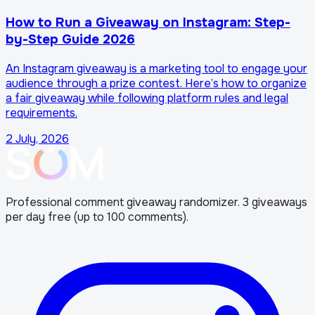
How to Run a Giveaway on Instagram: Step-
by-Step Guide 2026
An Instagram giveaway is a marketing tool to engage your
audience through a prize contest. Here’s how to organize
a fair giveaway while following platform rules and legal
requirements.
2 July, 2026
Professional comment giveaway randomizer. 3 giveaways
per day free (up to 100 comments).