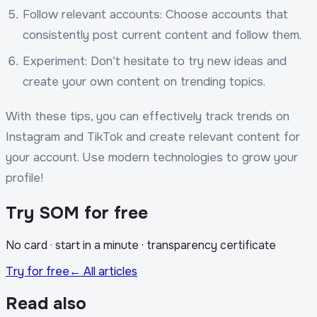
Follow relevant accounts: Choose accounts that
consistently post current content and follow them.
Experiment: Don’t hesitate to try new ideas and
create your own content on trending topics.
With these tips, you can effectively track trends on
Instagram and TikTok and create relevant content for
your account. Use modern technologies to grow your
profile!
Try SOM for free
No card · start in a minute · transparency certificate
Try for free
← All articles
Read also