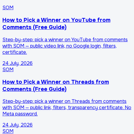
SOM
How to Pick a Winner on YouTube from
Comments (Free Guide)
Step-by-step: pick a winner on YouTube from comments
with SOM — public video link, no Google login, filters,
certificate.
24 July, 2026
SOM
How to Pick a Winner on Threads from
Comments (Free Guide)
Step-by-step: pick a winner on Threads from comments
with SOM — public link, filters, transparency certificate. No
Meta password.
24 July, 2026
SOM