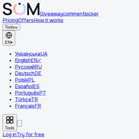
Giveaway
comment
picker
Pricing
Offers
How it works
Tools
EN
▾
Українська
UA
English
EN
✓
Русский
RU
Deutsch
DE
Polski
PL
Español
ES
Português
PT
Türkçe
TR
Français
FR
Tools
Log in
Try for free