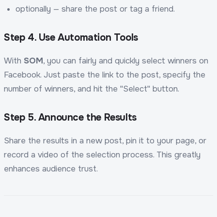
optionally — share the post or tag a friend.
Step 4. Use Automation Tools
With
SOM
, you can fairly and quickly select winners on
Facebook. Just paste the link to the post, specify the
number of winners, and hit the "Select" button.
Step 5. Announce the Results
Share the results in a new post, pin it to your page, or
record a video of the selection process. This greatly
enhances audience trust.