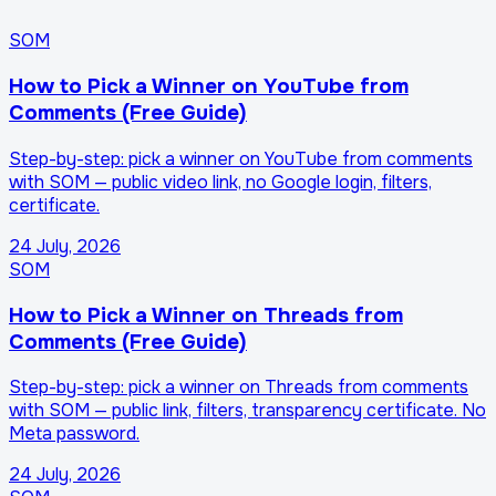
SOM
How to Pick a Winner on YouTube from
Comments (Free Guide)
Step-by-step: pick a winner on YouTube from comments
with SOM — public video link, no Google login, filters,
certificate.
24 July, 2026
SOM
How to Pick a Winner on Threads from
Comments (Free Guide)
Step-by-step: pick a winner on Threads from comments
with SOM — public link, filters, transparency certificate. No
Meta password.
24 July, 2026