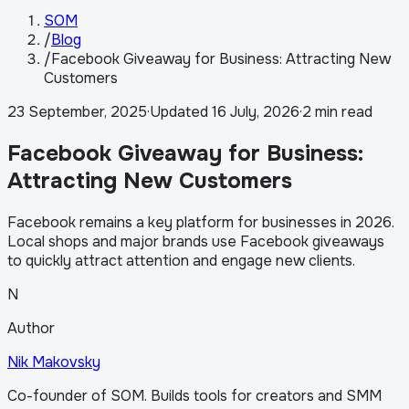
SOM
/
Blog
/
Facebook Giveaway for Business: Attracting New
Customers
23 September, 2025
·
Updated
16 July, 2026
·
2 min read
Facebook Giveaway for Business:
Attracting New Customers
Facebook remains a key platform for businesses in 2026.
Local shops and major brands use Facebook giveaways
to quickly attract attention and engage new clients.
N
Author
Nik Makovsky
Co-founder of SOM. Builds tools for creators and SMM