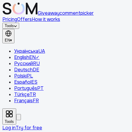
Giveaway
comment
picker
Pricing
Offers
How it works
Tools
EN
▾
Українська
UA
English
EN
✓
Русский
RU
Deutsch
DE
Polski
PL
Español
ES
Português
PT
Türkçe
TR
Français
FR
Tools
Log in
Try for free