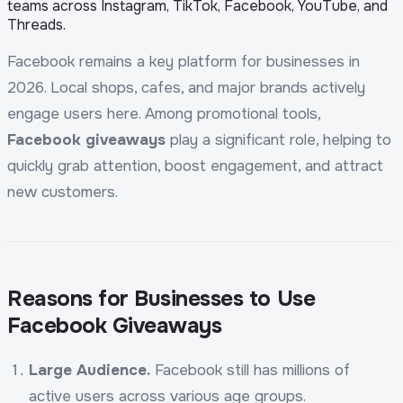
teams across Instagram, TikTok, Facebook, YouTube, and
Threads.
Facebook remains a key platform for businesses in
2026. Local shops, cafes, and major brands actively
engage users here. Among promotional tools,
Facebook giveaways
play a significant role, helping to
quickly grab attention, boost engagement, and attract
new customers.
Reasons for Businesses to Use
Facebook Giveaways
Large Audience.
Facebook still has millions of
active users across various age groups.