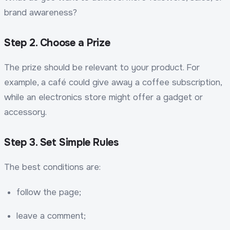
brand awareness?
Step 2. Choose a Prize
The prize should be relevant to your product. For
example, a café could give away a coffee subscription,
while an electronics store might offer a gadget or
accessory.
Step 3. Set Simple Rules
The best conditions are:
follow the page;
leave a comment;