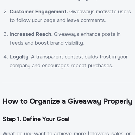
Customer Engagement.
Giveaways motivate users
to follow your page and leave comments.
Increased Reach.
Giveaways enhance posts in
feeds and boost brand visibility.
Loyalty.
A transparent contest builds trust in your
company and encourages repeat purchases.
How to Organize a Giveaway Properly
Step 1. Define Your Goal
What do you want to achieve: more followers, sales, or