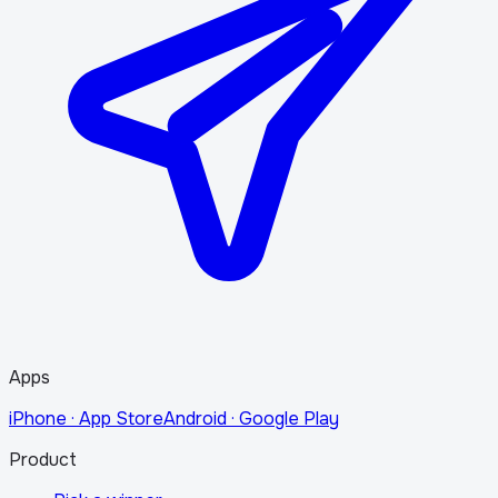
Apps
iPhone · App Store
Android · Google Play
Product