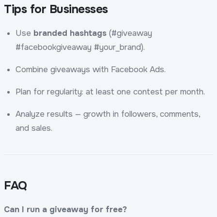
Tips for Businesses
Use
branded hashtags
(#giveaway
#facebookgiveaway #your_brand).
Combine giveaways with Facebook Ads.
Plan for regularity: at least one contest per month.
Analyze results — growth in followers, comments,
and sales.
FAQ
Can I run a giveaway for free?