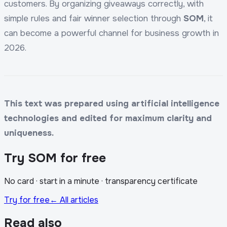
customers. By organizing giveaways correctly, with
simple rules and fair winner selection through
SOM
, it
can become a powerful channel for business growth in
2026.
This text was prepared using artificial intelligence
technologies and edited for maximum clarity and
uniqueness.
Try SOM for free
No card · start in a minute · transparency certificate
Try for free
← All articles
Read also