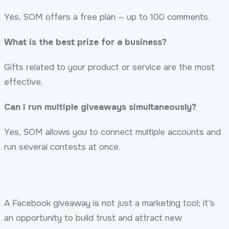
Yes, SOM offers a free plan — up to 100 comments.
What is the best prize for a business?
Gifts related to your product or service are the most
effective.
Can I run multiple giveaways simultaneously?
Yes, SOM allows you to connect multiple accounts and
run several contests at once.
A Facebook giveaway is not just a marketing tool; it’s
an opportunity to build trust and attract new