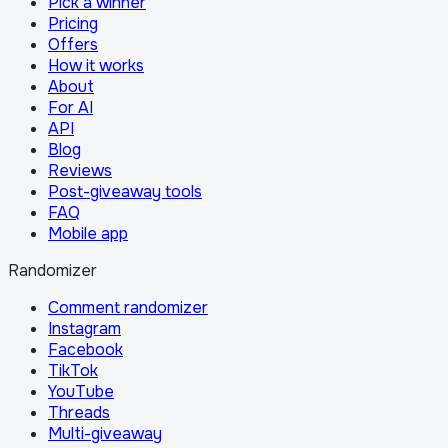
Pick a winner
Pricing
Offers
How it works
About
For AI
API
Blog
Reviews
Post-giveaway tools
FAQ
Mobile app
Randomizer
Comment randomizer
Instagram
Facebook
TikTok
YouTube
Threads
Multi-giveaway