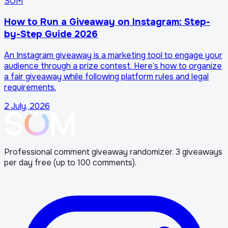
SOM
How to Run a Giveaway on Instagram: Step-
by-Step Guide 2026
An Instagram giveaway is a marketing tool to engage your
audience through a prize contest. Here’s how to organize
a fair giveaway while following platform rules and legal
requirements.
2 July, 2026
Professional comment giveaway randomizer. 3 giveaways
per day free (up to 100 comments).