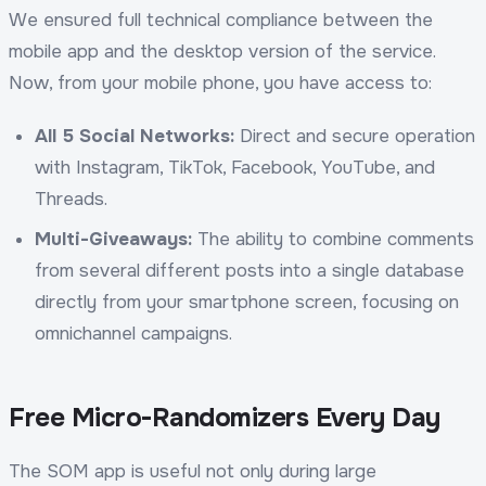
We ensured full technical compliance between the
mobile app and the desktop version of the service.
Now, from your mobile phone, you have access to:
All 5 Social Networks:
Direct and secure operation
with Instagram, TikTok, Facebook, YouTube, and
Threads.
Multi-Giveaways:
The ability to combine comments
from several different posts into a single database
directly from your smartphone screen, focusing on
omnichannel campaigns.
Free Micro-Randomizers Every Day
The SOM app is useful not only during large