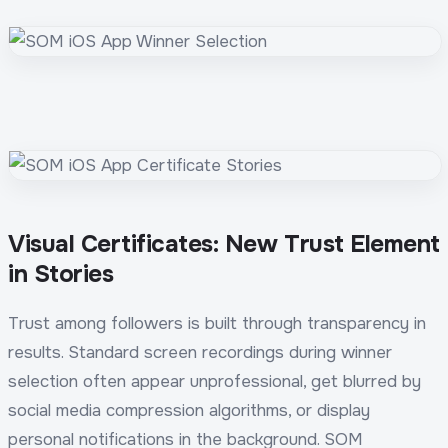
Visual Certificates: New Trust Element
in Stories
Trust among followers is built through transparency in
results. Standard screen recordings during winner
selection often appear unprofessional, get blurred by
social media compression algorithms, or display
personal notifications in the background. SOM