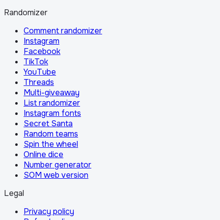
Randomizer
Comment randomizer
Instagram
Facebook
TikTok
YouTube
Threads
Multi-giveaway
List randomizer
Instagram fonts
Secret Santa
Random teams
Spin the wheel
Online dice
Number generator
SOM web version
Legal
Privacy policy