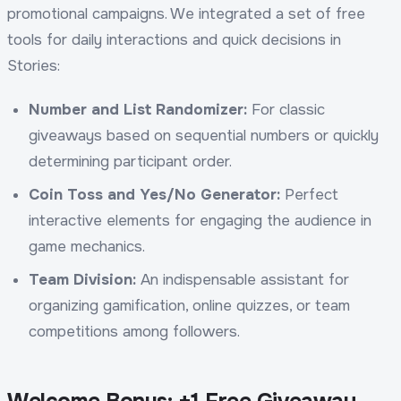
promotional campaigns. We integrated a set of free
tools for daily interactions and quick decisions in
Stories:
Number and List Randomizer:
For classic
giveaways based on sequential numbers or quickly
determining participant order.
Coin Toss and Yes/No Generator:
Perfect
interactive elements for engaging the audience in
game mechanics.
Team Division:
An indispensable assistant for
organizing gamification, online quizzes, or team
competitions among followers.
Welcome Bonus: +1 Free Giveaway