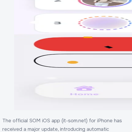
The official SOM iOS app (it-som.net) for iPhone has
received a major update, introducing automatic