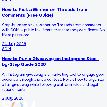
How to Pick a Winner on Threads from
Comments (Free Guide)
Step-by-step: pick a winner on Threads from comments
with SOM — public link, filters, transparency certificate. No
Meta password.
24 July, 2026
SOM
How to Run a Giveaway on Instagram: Step-
by-Step Guide 2026
An Instagram giveaway is a marketing tool to engage your
audience through a prize contest. Here’s how to organize
a fair giveaway while following platform rules and legal
requirements.
2 July, 2026