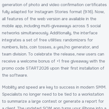
generation of photo and video confirmation certificates
fully adapted for Instagram Stories format (9:16). Now,
all features of the web version are available in the
mobile app, including multi-giveaways across 5 social
networks simultaneously. Additionally, the interface
integrates a set of free utilities: randomizers for
numbers, lists, coin tosses, a yes/no generator, and
team division. To celebrate the release, new users can
receive a welcome bonus of +1 free giveaway with the
promo code START2026 upon their first installation of
the software.
Mobility and speed are key to success in modern SMM.
Specialists no longer need to be tied to a workstation
to summarize a large contest or generate a report for
a client. The updated SOM app turns your iPhone into a