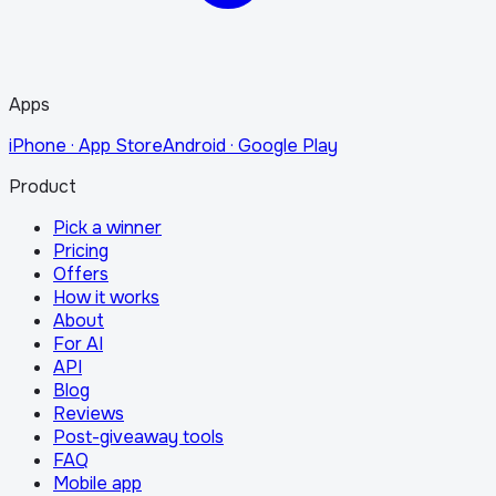
Apps
iPhone · App Store
Android · Google Play
Product
Pick a winner
Pricing
Offers
How it works
About
For AI
API
Blog
Reviews
Post-giveaway tools
FAQ
Mobile app