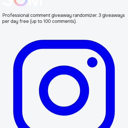
Professional comment giveaway randomizer. 3 giveaways
per day free (up to 100 comments).