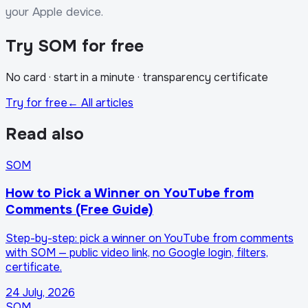
your Apple device.
Try SOM for free
No card · start in a minute · transparency certificate
Try for free
← All articles
Read also
SOM
How to Pick a Winner on YouTube from
Comments (Free Guide)
Step-by-step: pick a winner on YouTube from comments
with SOM — public video link, no Google login, filters,
certificate.
24 July, 2026
SOM