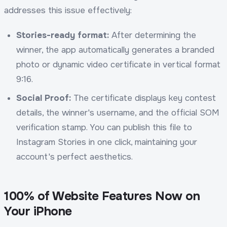
addresses this issue effectively:
Stories-ready format:
After determining the
winner, the app automatically generates a branded
photo or dynamic video certificate in vertical format
9:16.
Social Proof:
The certificate displays key contest
details, the winner's username, and the official SOM
verification stamp. You can publish this file to
Instagram Stories in one click, maintaining your
account's perfect aesthetics.
100% of Website Features Now on
Your iPhone