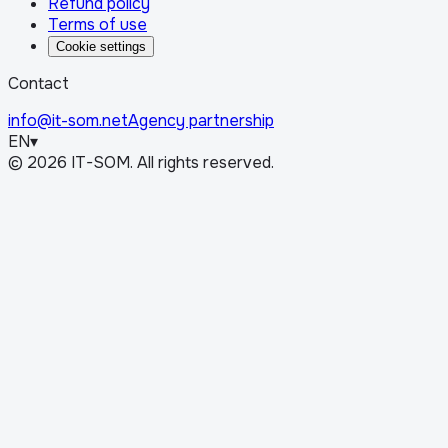
Refund policy
Terms of use
Cookie settings
Contact
info@it-som.net
Agency partnership
EN
▾
©
2026
IT-SOM.
All rights reserved.