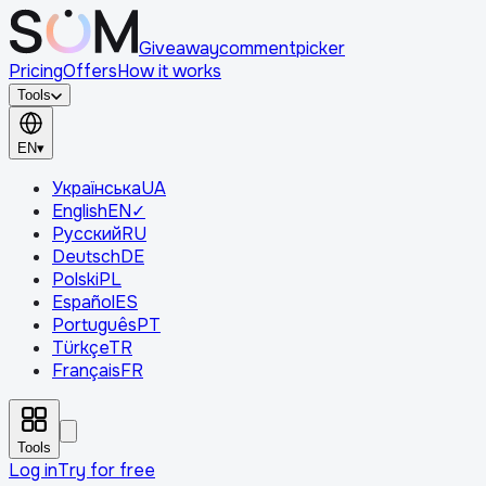
Giveaway
comment
picker
Pricing
Offers
How it works
Tools
EN
▾
Українська
UA
English
EN
✓
Русский
RU
Deutsch
DE
Polski
PL
Español
ES
Português
PT
Türkçe
TR
Français
FR
Tools
Log in
Try for free