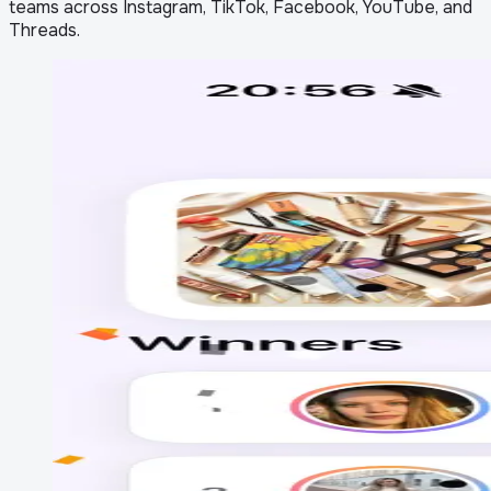
teams across Instagram, TikTok, Facebook, YouTube, and
Threads.