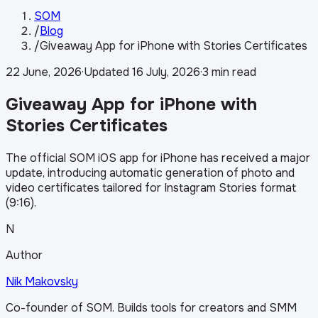
SOM
/
Blog
/
Giveaway App for iPhone with Stories Certificates
22 June, 2026
·
Updated
16 July, 2026
·
3 min read
Giveaway App for iPhone with
Stories Certificates
The official SOM iOS app for iPhone has received a major
update, introducing automatic generation of photo and
video certificates tailored for Instagram Stories format
(9:16).
N
Author
Nik Makovsky
Co-founder of SOM. Builds tools for creators and SMM