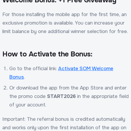
For those installing the mobile app for the first time, an
exclusive promotion is available. You can increase your
limit balance by one additional winner selection for free.
How to Activate the Bonus:
Go to the official link:
Activate SOM Welcome
Bonus
.
Or download the app from the App Store and enter
the promo code
START2026
in the appropriate field
of your account.
Important: The referral bonus is credited automatically
and works only upon the first installation of the app on