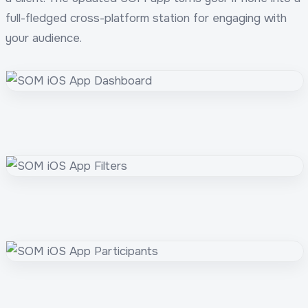
full-fledged cross-platform station for engaging with
your audience.