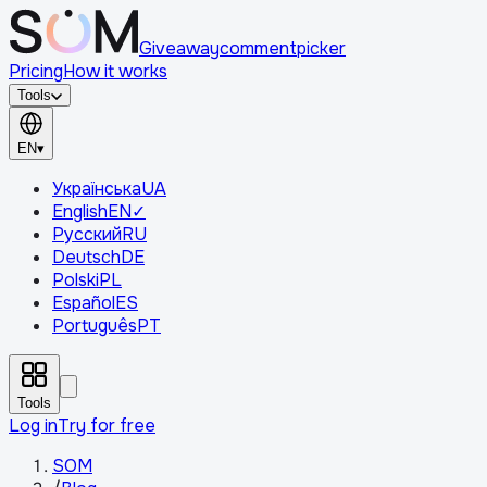
Giveaway
comment
picker
Pricing
How it works
Tools
EN
▾
Українська
UA
English
EN
✓
Русский
RU
Deutsch
DE
Polski
PL
Español
ES
Português
PT
Tools
Log in
Try for free
SOM