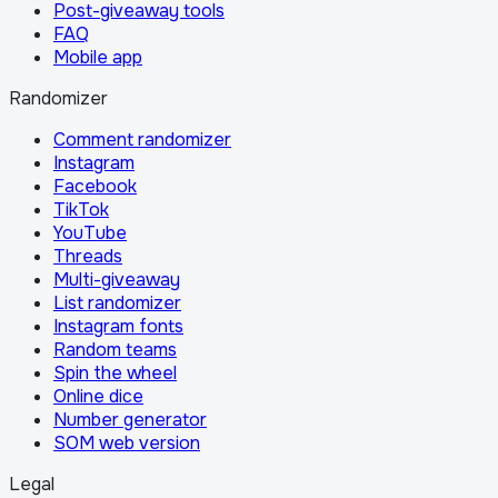
Post-giveaway tools
FAQ
Mobile app
Randomizer
Comment randomizer
Instagram
Facebook
TikTok
YouTube
Threads
Multi-giveaway
List randomizer
Instagram fonts
Random teams
Spin the wheel
Online dice
Number generator
SOM web version
Legal