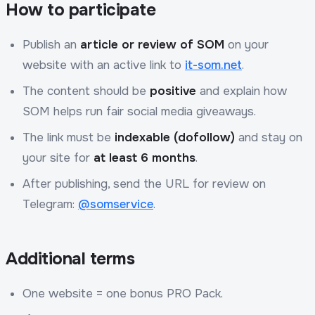
How to participate
Publish an
article or review of SOM
on your
website with an active link to
it-som.net
.
The content should be
positive
and explain how
SOM helps run fair social media giveaways.
The link must be
indexable (dofollow)
and stay on
your site for
at least 6 months
.
After publishing, send the URL for review on
Telegram:
@somservice
.
Additional terms
One website = one bonus PRO Pack.