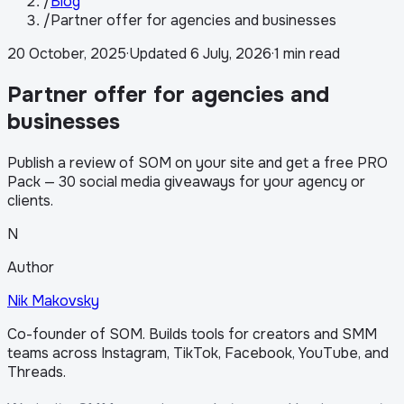
/
Blog
/
Partner offer for agencies and businesses
20 October, 2025
·
Updated
6 July, 2026
·
1 min read
Partner offer for agencies and
businesses
Publish a review of SOM on your site and get a free PRO
Pack — 30 social media giveaways for your agency or
clients.
N
Author
Nik Makovsky
Co-founder of SOM. Builds tools for creators and SMM
teams across Instagram, TikTok, Facebook, YouTube, and
Threads.