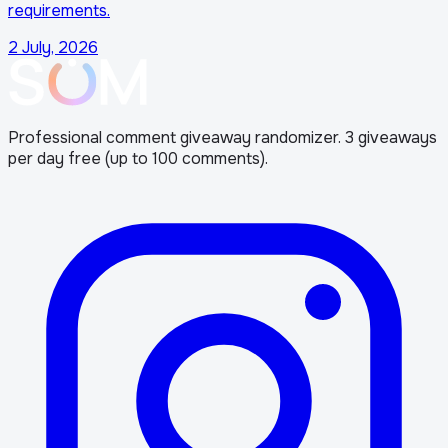
requirements.
2 July, 2026
Professional comment giveaway randomizer. 3 giveaways
per day free (up to 100 comments).