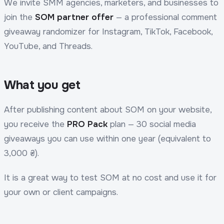
We invite SMM agencies, marketers, and businesses to
join the
SOM partner offer
— a professional comment
giveaway randomizer for Instagram, TikTok, Facebook,
YouTube, and Threads.
What you get
After publishing content about SOM on your website,
you receive the
PRO Pack
plan — 30 social media
giveaways you can use within one year (equivalent to
3,000 ₴).
It is a great way to test SOM at no cost and use it for
your own or client campaigns.