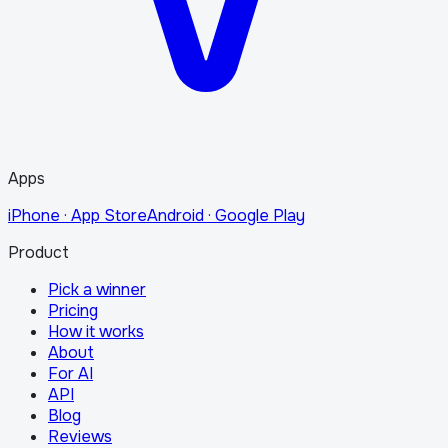
Apps
iPhone · App Store
Android · Google Play
Product
Pick a winner
Pricing
How it works
About
For AI
API
Blog
Reviews