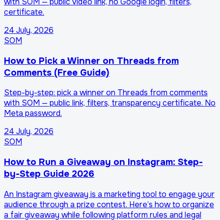
with SOM — public video link, no Google login, filters,
certificate.
24 July, 2026
SOM
How to Pick a Winner on Threads from
Comments (Free Guide)
Step-by-step: pick a winner on Threads from comments
with SOM — public link, filters, transparency certificate. No
Meta password.
24 July, 2026
SOM
How to Run a Giveaway on Instagram: Step-
by-Step Guide 2026
An Instagram giveaway is a marketing tool to engage your
audience through a prize contest. Here’s how to organize
a fair giveaway while following platform rules and legal