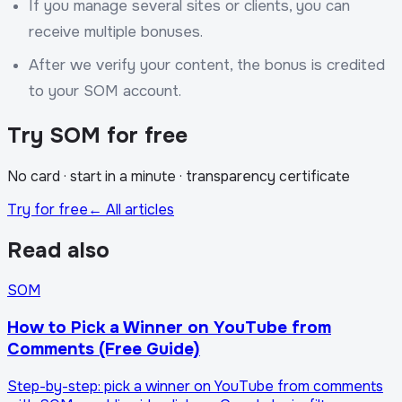
If you manage several sites or clients, you can
receive multiple bonuses.
After we verify your content, the bonus is credited
to your SOM account.
Try SOM for free
No card · start in a minute · transparency certificate
Try for free
← All articles
Read also
SOM
How to Pick a Winner on YouTube from
Comments (Free Guide)
Step-by-step: pick a winner on YouTube from comments